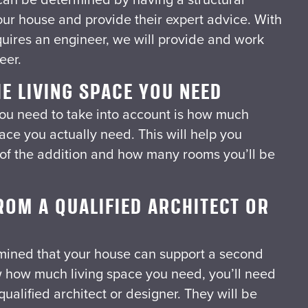
our house and provide their expert advice. With
quires an engineer, we will provide and work
eer.
E LIVING SPACE YOU NEED
ou need to take into account is how much
pace you actually need. This will help you
 of the addition and how many rooms you’ll be
ROM A QUALIFIED ARCHITECT OR
mined that your house can support a second
 how much living space you need, you’ll need
qualified architect or designer. They will be