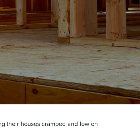
ng their houses cramped and low on