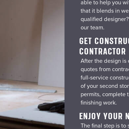
able to help you wi
that it blends in we
qualified designer
our team.
GET CONSTRU
CONTRACTOR
After the design is
quotes from contra
full-service constr
of your second stor
permits, complete t
finishing work.
ENJOY YOUR 
The final step is t