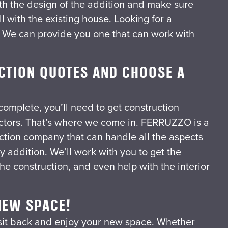
th the design of the addition and make sure
ll with the existing house.
Looking for a
? We can provide you one that can work with
CTION QUOTES AND CHOOSE A
 complete, you’ll need to get construction
ctors. That’s where we come in. FERRUZZO is a
uction company that can handle all the aspects
y addition. We’ll work with you to get the
he construction, and even help with the interior
NEW SPACE!
o sit back and enjoy your new space. Whether