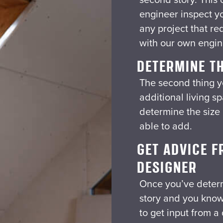
engineer inspect y
any project that re
with our own engin
DETERMINE TH
The second thing y
additional living s
determine the size
able to add.
GET ADVICE F
DESIGNER
Once you’ve deter
story and you know
to get input from a 