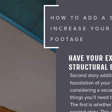
HOW TO ADD A 
INCREASE YOUR
FOOTAGE
HAVE YOUR EX
STRUCTURAL 
Second story additi
foundation of your
considering a seco
things you’ll need 
The first is whethe
second story. This