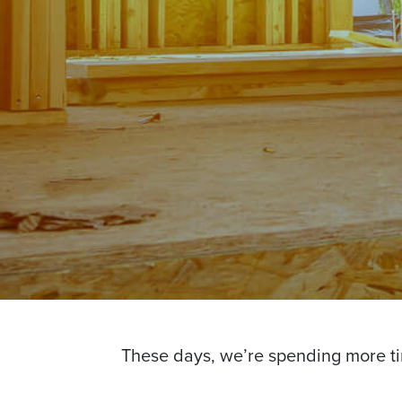
These days, we’re spending more t