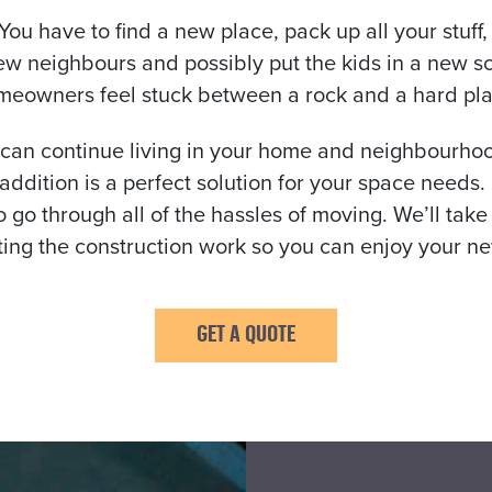
 You have to find a new place, pack up all your stuf
ew neighbours and possibly put the kids in a new s
meowners feel stuck between a rock and a hard pla
 can continue living in your home and neighbourhood
y addition is a perfect solution for your space nee
 go through all of the hassles of moving. We’ll take
ting the construction work so you can enjoy your ne
GET A QUOTE