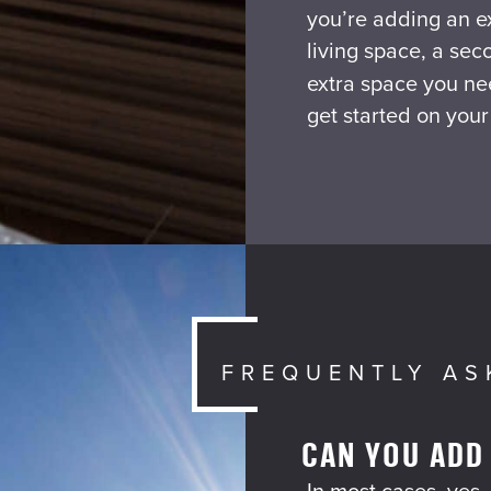
you’re adding an e
living space, a sec
extra space you ne
get started on your
FREQUENTLY AS
CAN YOU ADD