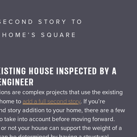
SECOND STORY TO
 HOME’S SQUARE
ISTING HOUSE INSPECTED BY A
ENGINEER
ons are complex projects that use the existing
 home to
add a full second story
. If you’re
nd story addition to your home, there are a few
to take into account before moving forward.
r or not your house can support the weight of a
 can be determined by having a structural