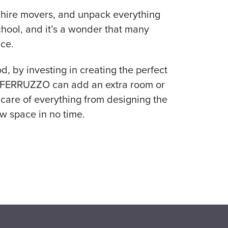
f, hire movers, and unpack everything
chool, and it’s a wonder that many
ce.
, by investing in creating the perfect
ds. FERRUZZO can add an extra room or
 care of everything from designing the
w space in no time.