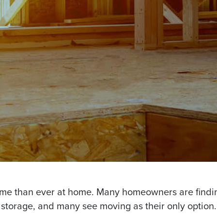
ime than ever at home. Many homeowners are findi
storage, and many see moving as their only option.