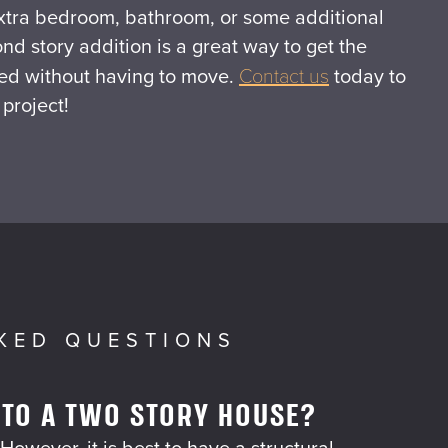
xtra bedroom, bathroom, or some additional
ond story addition is a great way to get the
ed without having to move.
Contact us
today to
 project!
KED QUESTIONS
 TO A TWO STORY HOUSE?