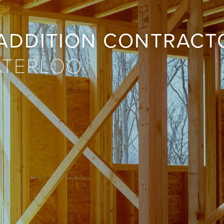
ADDITION CONTRACT
ATERLOO