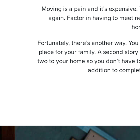
Moving is a pain and it’s expensive.
again. Factor in having to meet n
ho
Fortunately, there’s another way. You
place for your family. A second stor
two to your home so you don’t have to
addition to comple