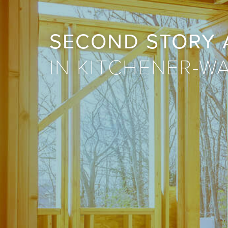
SECOND STORY 
IN KITCHENER-W