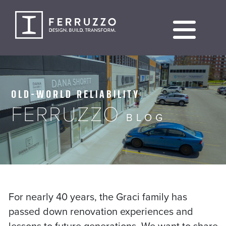
Skip
to
content
OLD-WORLD RELIABILITY
FERRUZZO
BLOG
For nearly 40 years, the Graci family has
passed down renovation experiences and