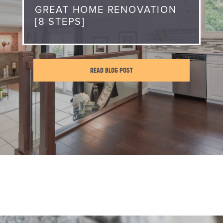
GREAT HOME RENOVATION
[8 STEPS]
READ BLOG POST