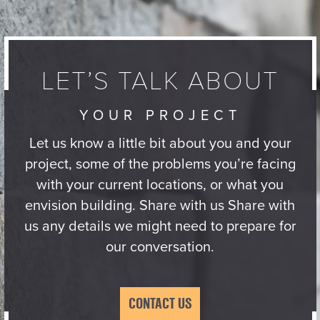
LET’S TALK ABOUT
YOUR PROJECT
Let us know a little bit about you and your
project, some of the problems you’re facing
with your current locations, or what you
envision building. Share with us Share with
us any details we might need to prepare for
our conversation.
CONTACT US