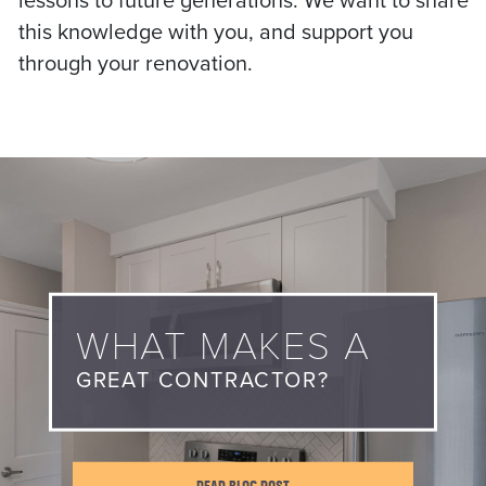
lessons to future generations. We want to share
this knowledge with you, and support you
through your renovation.
WHAT MAKES A
GREAT CONTRACTOR?