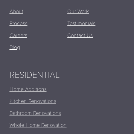
About
Our Work
Process
Testimonials
Careers
Contact Us
Blog
RESIDENTIAL
Home Additions
Kitchen Renovations
Bathroom Renovations
Whole Home Renovation