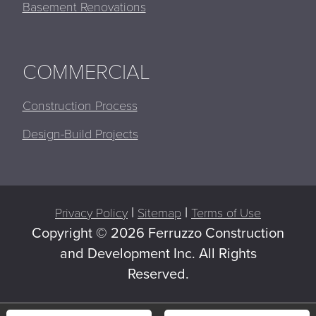
Basement Renovations
COMMERCIAL
Construction Process
Design-Build Projects
|
|
Privacy Policy
Sitemap
Terms of Use
Copyright ©
2026 Ferruzzo Construction
and Development Inc. All Rights
Reserved.