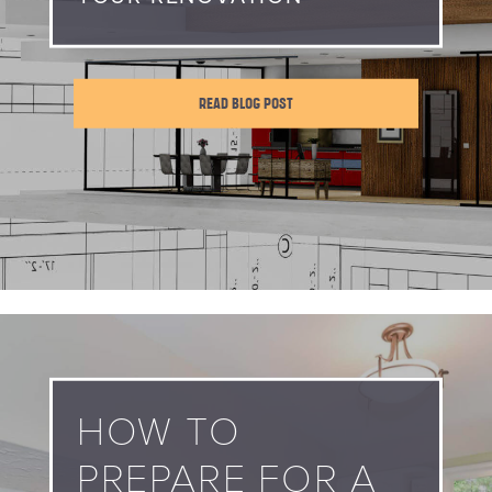
READ BLOG POST
HOW TO
PREPARE FOR A