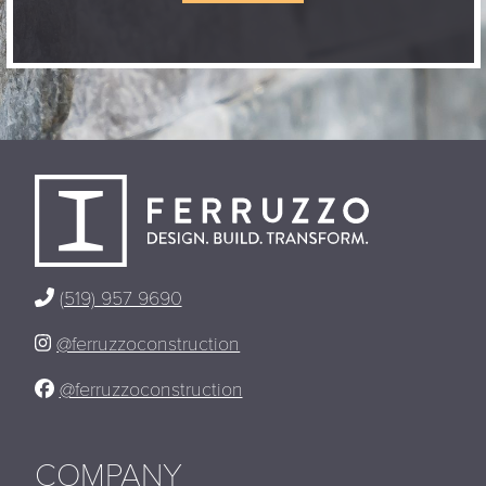
(519) 957 9690
@ferruzzoconstruction
@ferruzzoconstruction
COMPANY