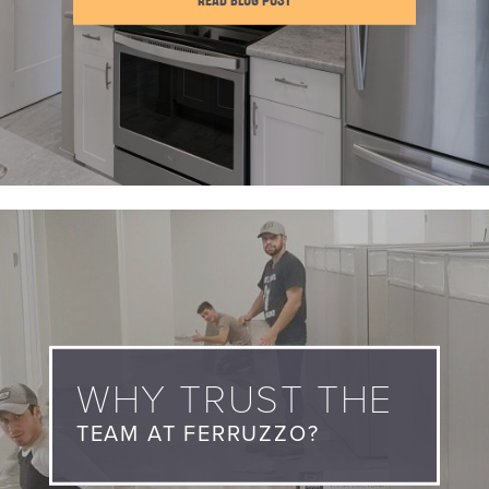
READ BLOG POST
WHY TRUST THE
TEAM AT FERRUZZO?