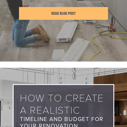
READ BLOG POST
HOW TO CREATE
A REALISTIC
TIMELINE AND BUDGET FOR
YOUR RENOVATION