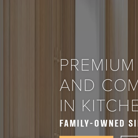
PREMIUM
AND COM
IN KITC
FAMILY-OWNED SI