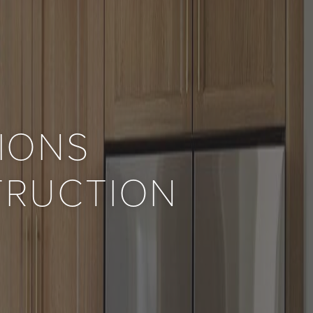
IONS
TRUCTION