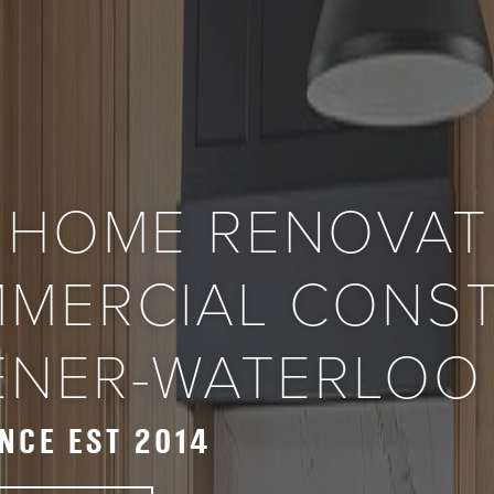
 HOME RENOVAT
MERCIAL CONS
HENER-WATERLOO
NCE EST 2014