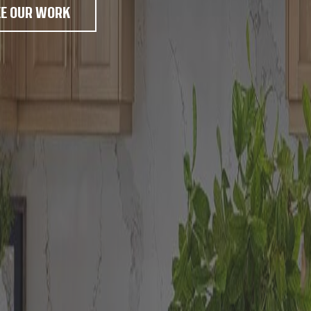
EE OUR WORK