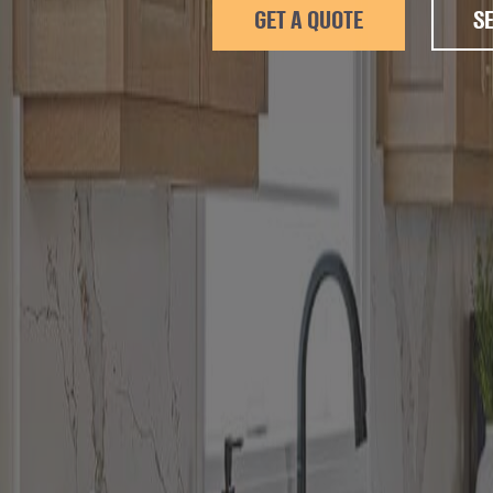
GET A QUOTE
S