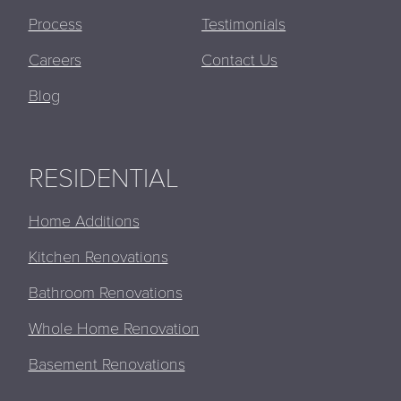
Process
Testimonials
Careers
Contact Us
Blog
RESIDENTIAL
Home Additions
Kitchen Renovations
Bathroom Renovations
Whole Home Renovation
Basement Renovations