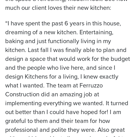
much our client loves their new kitchen:
“I have spent the past 6 years in this house,
dreaming of a new kitchen. Entertaining,
baking and just functionally living in my
kitchen. Last fall I was finally able to plan and
design a space that would work for the budget
and the people who live here, and since I
design Kitchens for a living, I knew exactly
what I wanted. The team at Ferruzzo
Construction did an amazing job at
implementing everything we wanted. It turned
out better than I could have hoped for! I am
grateful to them and their team for how
professional and polite they were. Also great