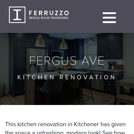
Skip
to
content
FERGUS AVE
KITCHEN RENOVATION
This kitchen renovation in Kitchener has given
the space a refreshing, modern look! See how