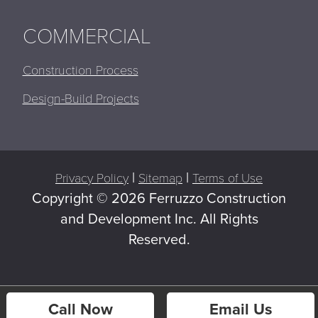
COMMERCIAL
Construction Process
Design-Build Projects
|
|
Privacy Policy
Sitemap
Terms of Use
Copyright ©
2026 Ferruzzo Construction
and Development Inc. All Rights
Reserved.
Call Now
Email Us