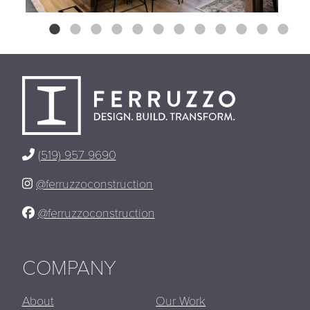
(519) 957 9690
@ferruzzoconstruction
@ferruzzoconstruction
COMPANY
About
Our Work