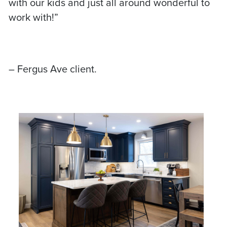
with our kids and just all around wonderful to
work with!”
– Fergus Ave client.